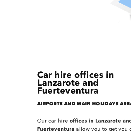
Car hire offices in
Lanzarote and
Fuerteventura
AIRPORTS AND MAIN HOLIDAYS ARE
Our car hire
offices in Lanzarote an
Fuerteventura
allow you to get you 