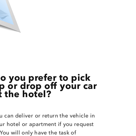
o you prefer to pick
p or drop off your car
t the hotel?
u can deliver or return the vehicle in
ur hotel or apartment if you request
. You will only have the task of