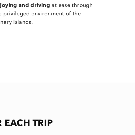
joying and driving
at ease through
e privileged environment of the
nary Islands.
 EACH TRIP