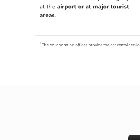
at the
airport or at major tourist
areas
.
*
The collaborating offices provide the car rental serv