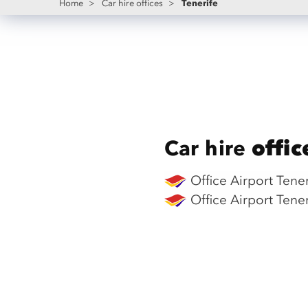
Tenerife
Home
>
Car hire offices
>
Car hire
offic
Office Airport Tene
Office Airport Tene