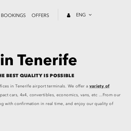
ENG
BOOKINGS
OFFERS
 in Tenerife
HE BEST QUALITY IS POSSIBLE
fices in Tenerife airport terminals. We offer a
variety of
ct cars, 4x4, convertibles, economics, vans, etc ...From our
 with confirmation in real time, and enjoy our quality of