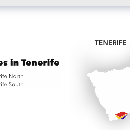
es in Tenerife
rife North
rife South