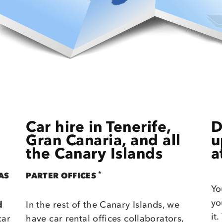
Car hire in Tenerife,
D
Gran Canaria, and all
u
the Canary Islands
a
*
AS
PARTER OFFICES
Yo
yo
d
In the rest of the Canary Islands, we
it
car
have car rental offices collaborators,