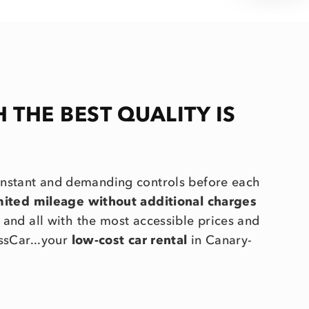
H THE BEST QUALITY IS
onstant and demanding controls before each
imited mileage without additional charges
.. and all with the most accessible prices and
ssCar...your
low-cost car rental
in Canary-