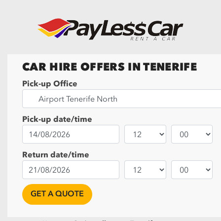
CAR HIRE OFFERS IN TENERIFE
Pick-up Office
Pick-up date/time
Return date/time
GET A QUOTE