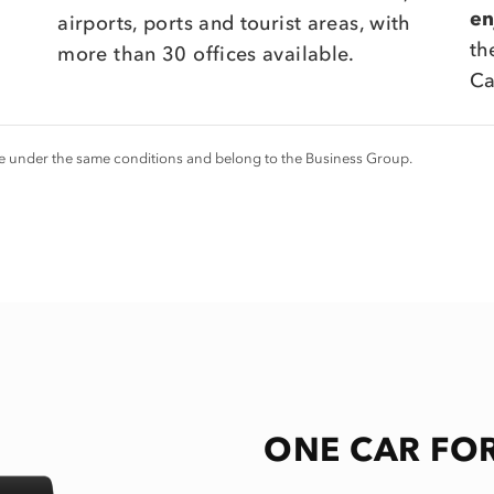
en
airports, ports and tourist areas, with
th
more than 30 offices available.
Ca
ice under the same conditions and belong to the Business Group.
ONE CAR FOR