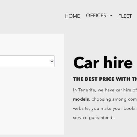
OFFICES
HOME
FLEET
Car hire
THE BEST PRICE WITH T
In Tenerife, we have car hire of
models
, choosing among compa
website, you make your booking
service guaranteed.