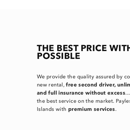
THE BEST PRICE WIT
POSSIBLE
We provide the quality assured by c
new rental,
free second driver, unl
and full insurance without excess
.
the best service on the market. Payle
Islands with
premium services
.