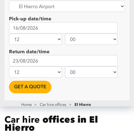
Pick-up date/time
Return date/time
GET A QUOTE
El Hierro
Home
>
Car hire offices
>
Car hire
offices in El
Hierro