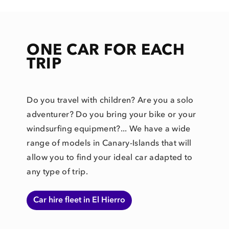
ONE CAR FOR EACH
TRIP
Do you travel with children? Are you a solo
adventurer? Do you bring your bike or your
windsurfing equipment?... We have a wide
range of models in Canary-Islands that will
allow you to find your ideal car adapted to
any type of trip.
Car hire fleet in El Hierro