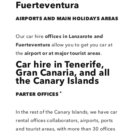
Fuerteventura
AIRPORTS AND MAIN HOLIDAYS AREAS
Our car hire
offices in Lanzarote and
Fuerteventura
allow you to get you car at
the
airport or at major tourist areas
.
Car hire in Tenerife,
Gran Canaria, and all
the Canary Islands
*
PARTER OFFICES
In the rest of the Canary Islands, we have car
rental offices collaborators, airports, ports
and tourist areas, with more than 30 offices