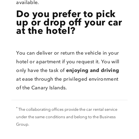
available.
Do you prefer to pick
up or drop off your car
at the hotel?
You can deliver or return the vehicle in your
hotel or apartment if you request it. You will
only have the task of
enjoying and driving
at ease through the privileged environment
of the Canary Islands.
*
The collaborating offices provide the car rental service
under the same conditions and belong to the Business
Group.