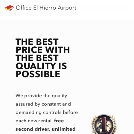
Office El Hierro Airport
THE BEST
PRICE WITH
THE BEST
QUALITY IS
POSSIBLE
We provide the quality
assured by constant and
demanding controls before
each new rental,
free
second driver, unlimited