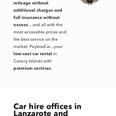
mileage without
additional charges and
full insurance without
excess
... and all with the
most accessible prices and
the best service on the
market. PaylessCar...your
low-cost car rental
in
Canary-Islands with
premium services
.
Car hire offices in
Lanzarote and