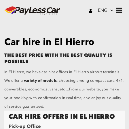
ENG
Car hire in El Hierro
THE BEST PRICE WITH THE BEST QUALITY IS
POSSIBLE
In El Hierro, we have car hire offices in El Hierro airport terminals.
variety of models
We offer a
, choosing among compact cars, 4x4,
convertibles, economics, vans, etc ...From our website, you make
your booking with confirmation in real time, and enjoy our quality
of service guaranteed.
CAR HIRE OFFERS IN EL HIERRO
Pick-up Office