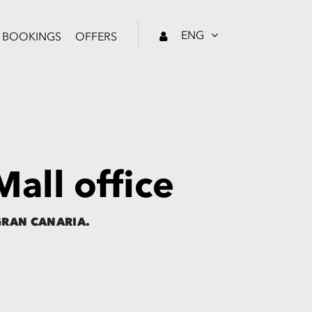
ENG
BOOKINGS
OFFERS
all office
GRAN CANARIA.