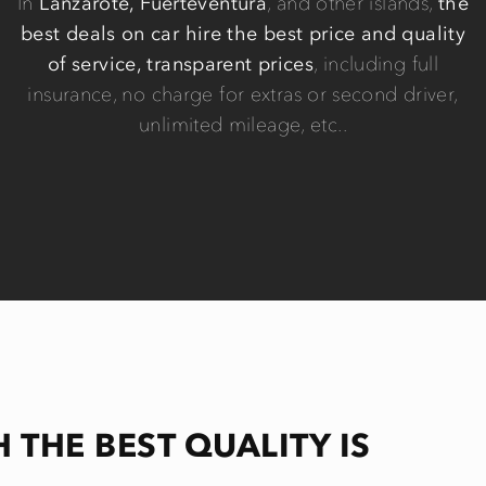
In
Lanzarote, Fuerteventura
, and other islands,
the
best deals on car hire the best price and quality
of service, transparent prices
, including full
insurance, no charge for extras or second driver,
unlimited mileage, etc..
H THE BEST QUALITY IS