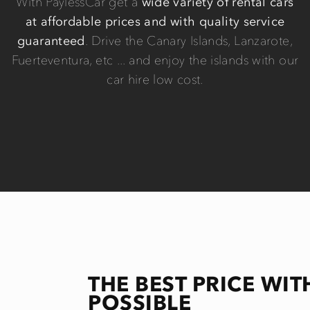
With PaylessCar get a
wide variety of rental cars
at affordable prices and with quality service
guaranteed
. Drive the Canary Islands, Lanzarote,
Fuerteventura, etc ... and enjoy the islands with our
car hire low cost.
THE BEST PRICE WIT
POSSIBLE