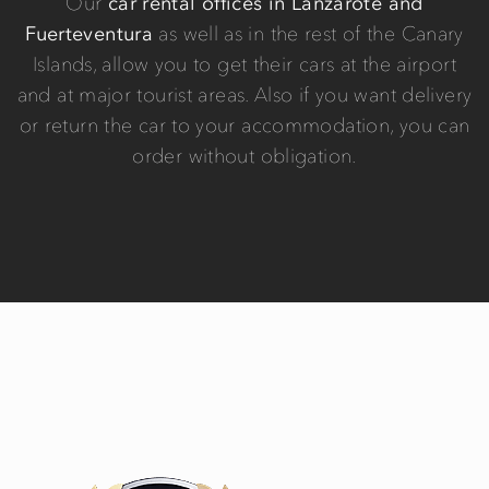
Our
car rental offices in Lanzarote and
Fuerteventura
as well as in the rest of the Canary
Islands, allow you to get their cars at the airport
and at major tourist areas. Also if you want delivery
or return the car to your accommodation, you can
order without obligation.