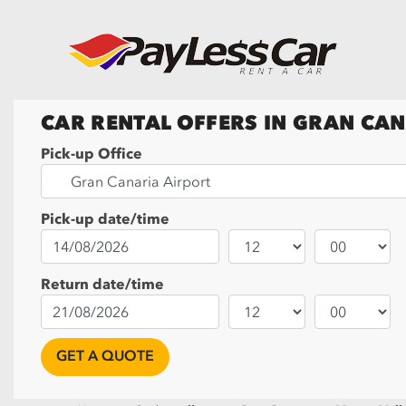
CAR RENTAL OFFERS IN GRAN CA
Pick-up Office
Pick-up date/time
Return date/time
GET A QUOTE