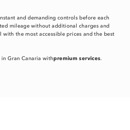
onstant and demanding controls before each
mited mileage without additional charges and
ll with the most accessible prices and the best
in Gran Canaria with
premium services
.