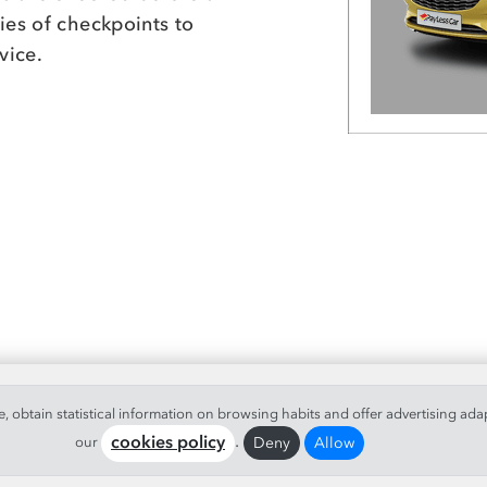
ies of checkpoints to
vice.
 obtain statistical information on browsing habits and offer advertising ada
.
Deny
Allow
our
cookies policy
 Reserved.
Legal info
|
Conditions
|
Info Cookies
|
Quality Policy
|