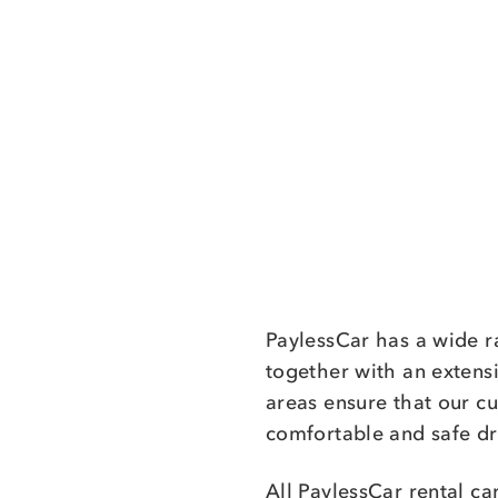
PaylessCar has a wide r
together with an extens
areas ensure that our c
comfortable and safe dr
All PaylessCar rental ca