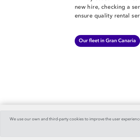
new hire, checking a ser
ensure quality rental ser
Our fleet in Gran Canaria
We use our own and third-party cookies to improve the user experience,
© 2019 -
PaylessCar, S.A.
. All Rights