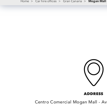
Mogan Mall 
Home
>
Car hire offices
>
Gran Canaria
>
ADDRESS
Centro Comercial Mogan Mall - Av