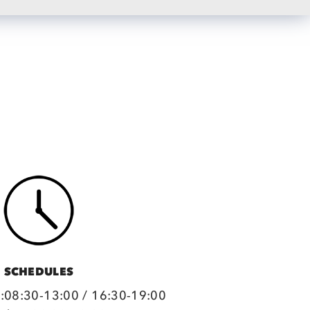
SCHEDULES
:08:30-13:00 / 16:30-19:00