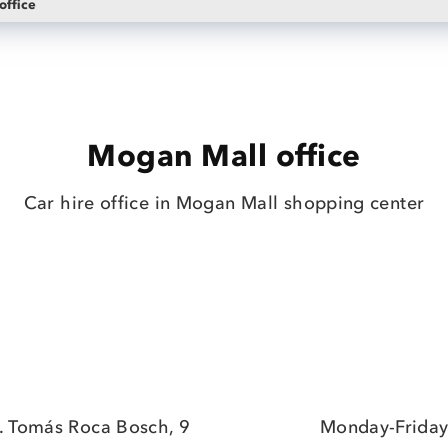
office
Mogan Mall office
Car hire office in Mogan Mall shopping center
. Tomás Roca Bosch, 9
Monday-Friday