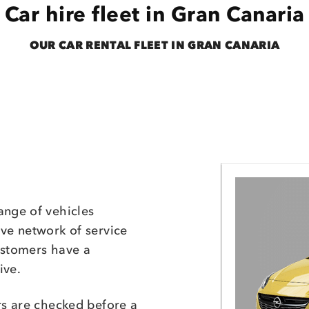
Car hire fleet in Gran Canaria
OUR CAR RENTAL FLEET IN GRAN CANARIA
ange of vehicles
ive network of service
ustomers have a
ive.
rs are checked before a