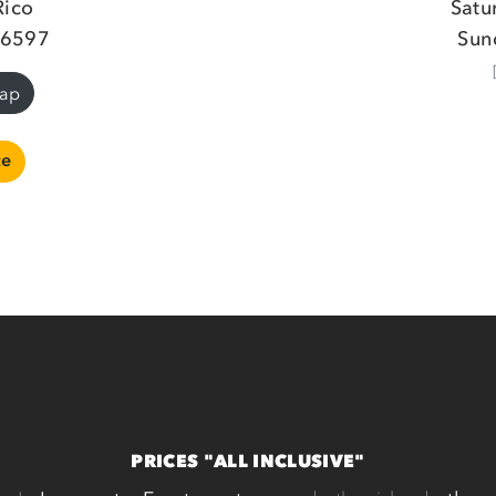
Rico
Satu
26597
Sun
Map
ce
PRICES "ALL INCLUSIVE"