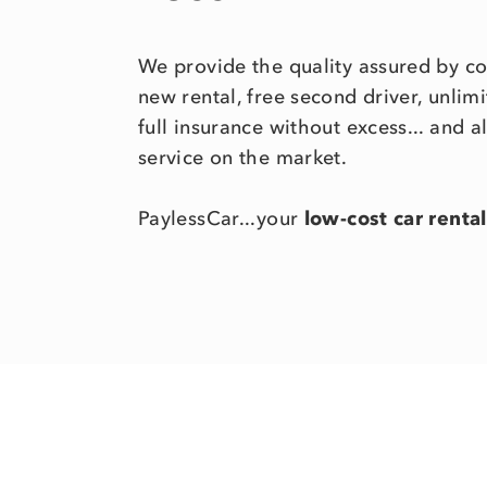
We provide the quality assured by c
new rental, free second driver, unli
full insurance without excess... and a
service on the market.
PaylessCar...your
low-cost car rental