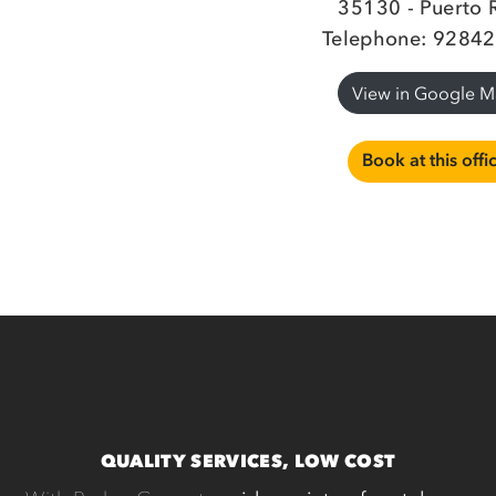
35130 - Puerto 
Telephone: 9284
View in Google 
Book at this offi
QUALITY SERVICES, LOW COST