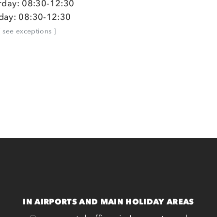
rday: 08:30-12:30
day: 08:30-12:30
[ see exceptions ]
IN AIRPORTS AND MAIN HOLIDAY AREAS