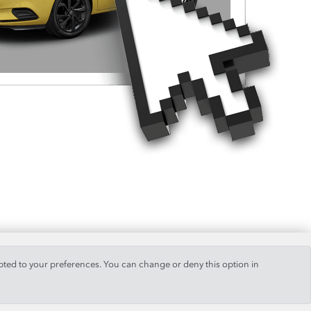
pted to your preferences. You can change or deny this option in
+34 928 514 459
/
+34 928 820 774