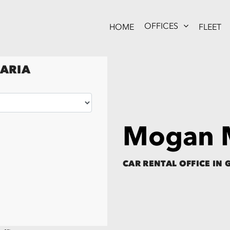
OFFICES
HOME
FLEET
NARIA
Mogan M
CAR RENTAL OFFICE IN 